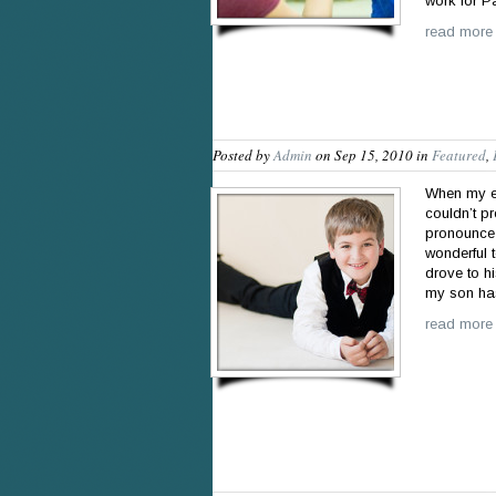
work for P
read more
Posted by
Admin
on Sep 15, 2010 in
Featured
,
When my ei
couldn’t p
pronounce 
wonderful 
drove to hi
my son h
read more