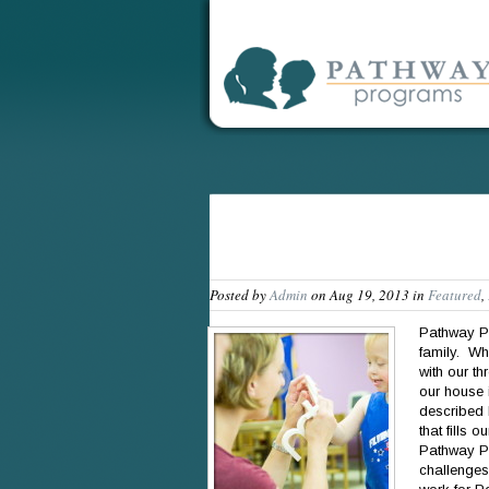
Posted by
Admin
on Aug 19, 2013 in
Featured
,
Pathway Pr
family. Wh
with our t
our house i
described 
that fills 
Pathway Pr
challenges