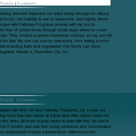
Portfolio
|
0 comments
eeding disorder impacted our entire family through his refusal
al foods, our inability to eat at restaurants, and nightly dinner
onique with Pathway Programs worked with my son to
is fear of certain foods through small steps where he could
ssful. They created a weekly homework contract, so my son felt
 of his diet. My son can now try new foods. He’s eating a more
iet including fruits and vegetables! Our family can enjoy
 together. Wendy A, Peachtree City, GA ...
Portfolio
|
0 comments
arted with Miss Jill and Pathway Programs, my 3-year-old
ing more than two words at a time and often others could not
 him. Miss Jill knew exactly where to start with him. He had 8
ver 3 months and was then using sentences and conversation
 be understood! It made a tremendous difference in his