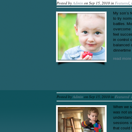
Posted by
Admin
on Sep 15, 2010 in
Featured
,
My son’s f
to try norm
battles. M
overcome h
feel succe
in control
balanced d
dinnertime
read more
Posted by
Admin
on Sep 15, 2010 in
Featured
,
When we st
was not us
understand
sessions o
that could