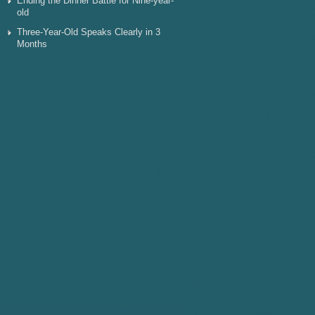
Ending the Dinner Battle for Nine-year-
old
Three-Year-Old Speaks Clearly in 3
Months