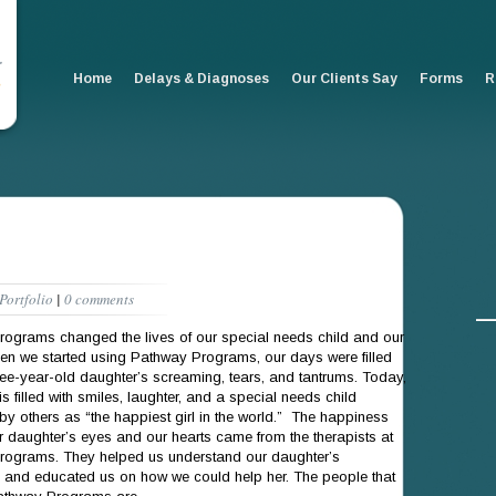
Home
Delays & Diagnoses
Our Clients Say
Forms
R
Portfolio
|
0 comments
ograms changed the lives of our special needs child and our
en we started using Pathway Programs, our days were filled
hree-year-old daughter’s screaming, tears, and tantrums. Today,
s filled with smiles, laughter, and a special needs child
by others as “the happiest girl in the world.” The happiness
our daughter’s eyes and our hearts came from the therapists at
ograms. They helped us understand our daughter’s
 and educated us on how we could help her. The people that