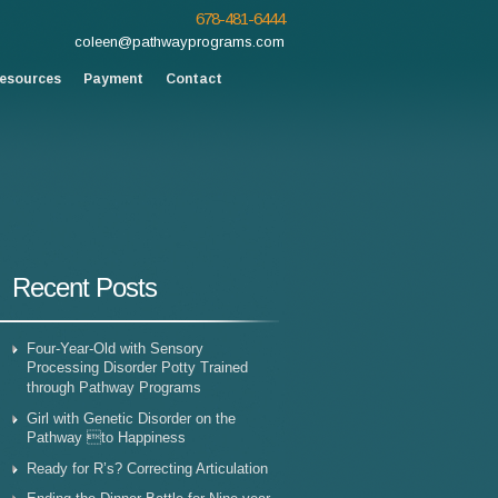
678-481-6444
coleen@pathwayprograms.com
esources
Payment
Contact
Recent Posts
Four-Year-Old with Sensory
Processing Disorder Potty Trained
through Pathway Programs
Girl with Genetic Disorder on the
Pathway to Happiness
Ready for R’s? Correcting Articulation