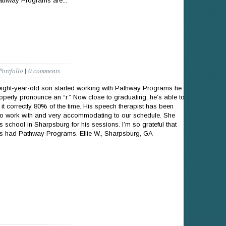
athway Programs are...
Portfolio
|
0 comments
ght-year-old son started working with Pathway Programs he
roperly pronounce an “r.” Now close to graduating, he’s able to
it correctly 80% of the time. His speech therapist has been
to work with and very accommodating to our schedule. She
s school in Sharpsburg for his sessions. I’m so grateful that
as had Pathway Programs. Ellie W., Sharpsburg, GA