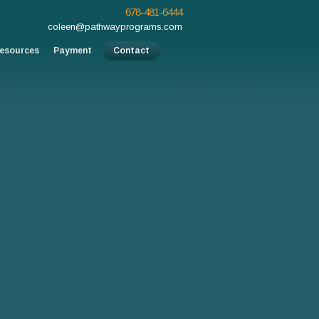
678-481-6444
coleen@pathwayprograms.com
esources
Payment
Contact