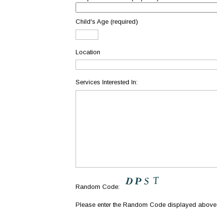
Child's Age (required)
Location
Services Interested In:
Random Code:
Please enter the Random Code displayed abov