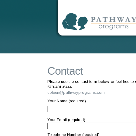
Contact
Please use the contact form below, or feel free to c
678-481-6444
coleen@pathwayprograms.com
Your Name (required)
Your Email (required)
Telephone Number (required)