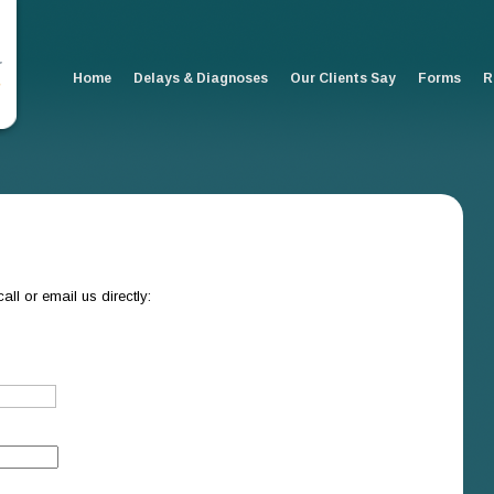
Home
Delays & Diagnoses
Our Clients Say
Forms
R
all or email us directly: